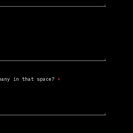
mpany in that space?
*