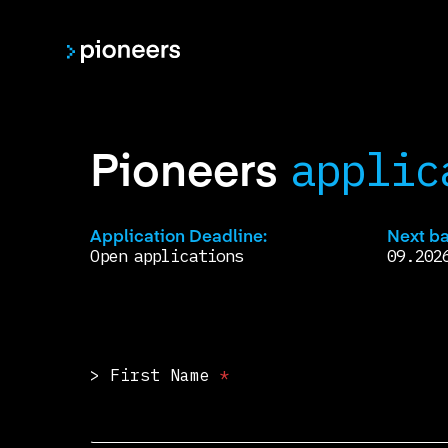
Skip
to
main
content
Pioneers
applic
Application Deadline:
Next ba
Open applications
09.202
> First Name
*