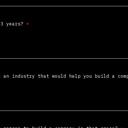
t 3 years?
*
t an industry that would help you build a co