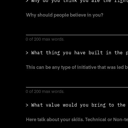
> Why do you think you are the righ
0 of 200 max words.
> What thing you have built in the 
0 of 200 max words.
> What value would you bring to th