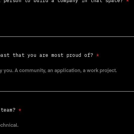
t person to build a company in that space?
*
past that you are most proud of?
*
e team?
*