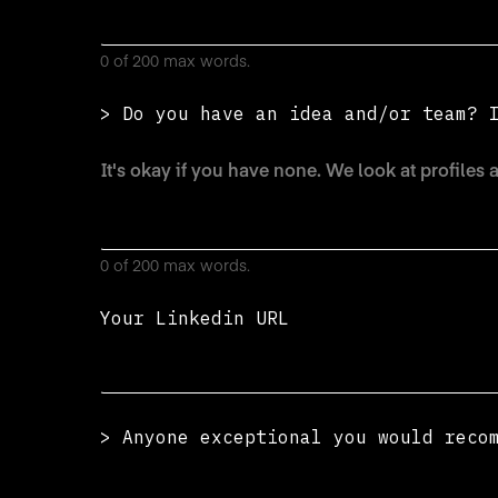
0 of 200 max words.
> Do you have an idea and/or team? 
0 of 200 max words.
Your Linkedin URL
> Anyone exceptional you would reco