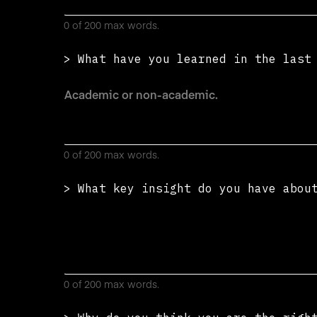
0 of 200 max words.
> What have you learned in the las
0 of 200 max words.
> What key insight do you have abou
0 of 200 max words.