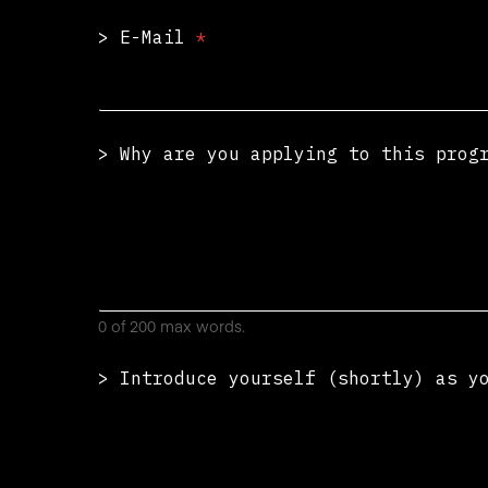
> E-Mail
*
> Why are you applying to this pro
0 of 200 max words.
> Introduce yourself (shortly) as y