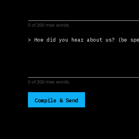
0 of 200 max words.
> How did you hear about us? (be s
0 of 200 max words.
Compile & Send