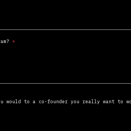
gram?
*
ou would to a co-founder you really want to 