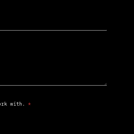
work with.
*