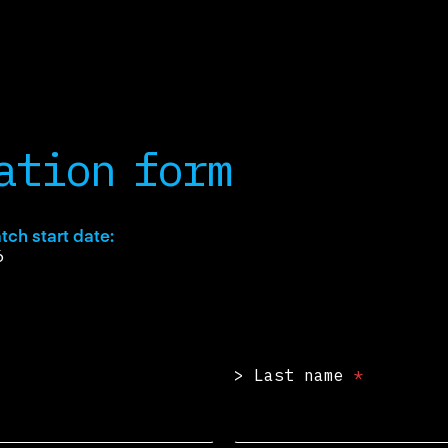
ation form
tch start date:
6
>
> Last name
*
>
t
h
e