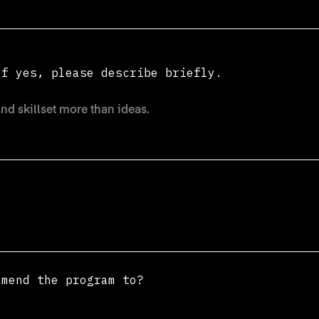
If yes, please describe briefly.
mmend the program to?